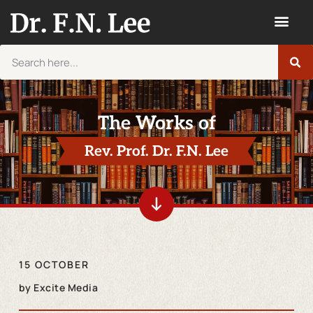
The Works of
Rev. Prof. Dr. F.N. Lee
15 OCTOBER
by
Excite Media