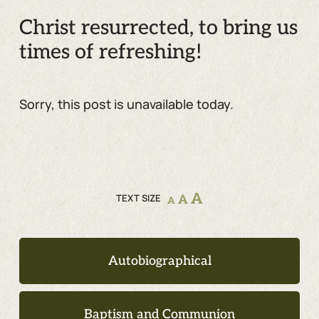
Christ resurrected, to bring us
times of refreshing!
Sorry, this post is unavailable today.
A
TEXT SIZE
A
A
Autobiographical
Baptism and Communion