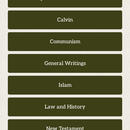
Calvin
Communism
General Writings
Islam
Law and History
New Testament