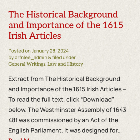
The Historical Background
and Importance of the 1615
Irish Articles
Posted on
January 28, 2024
by drfnlee_admin & filed under
,
General Writings
Law and History
Extract from The Historical Background
and Importance of the 1615 Irish Articles –
To read the full text, click “Download”
below. The Westminster Assembly of 1643
48f was commissioned by an Act of the
English Parliament. It was designed for…