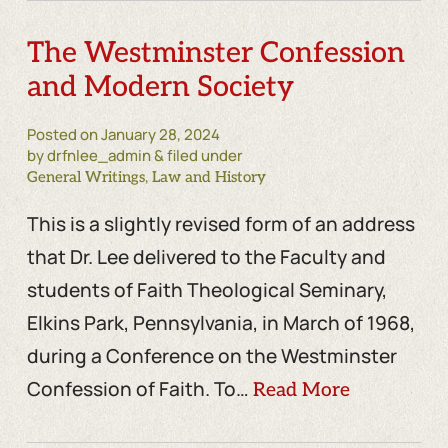
The Westminster Confession
and Modern Society
Posted on
January 28, 2024
by drfnlee_admin & filed under
,
General Writings
Law and History
This is a slightly revised form of an address
that Dr. Lee delivered to the Faculty and
students of Faith Theological Seminary,
Elkins Park, Pennsylvania, in March of 1968,
during a Conference on the Westminster
Confession of Faith. To…
Read More