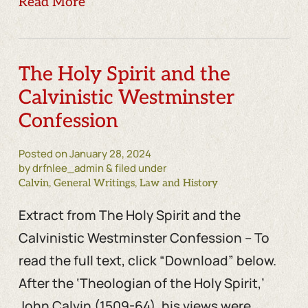
Read More
The Holy Spirit and the
Calvinistic Westminster
Confession
Posted on
January 28, 2024
by drfnlee_admin & filed under
,
,
Calvin
General Writings
Law and History
Extract from The Holy Spirit and the
Calvinistic Westminster Confession – To
read the full text, click “Download” below.
After the ‘Theologian of the Holy Spirit,’
John Calvin (1509-64), his views were