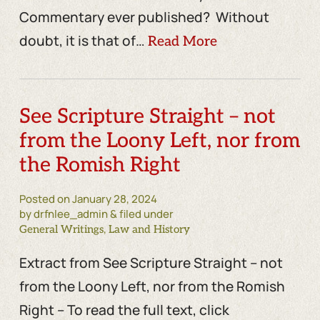
Commentary ever published? Without
doubt, it is that of…
Read More
See Scripture Straight – not
from the Loony Left, nor from
the Romish Right
Posted on
January 28, 2024
by drfnlee_admin & filed under
,
General Writings
Law and History
Extract from See Scripture Straight – not
from the Loony Left, nor from the Romish
Right – To read the full text, click