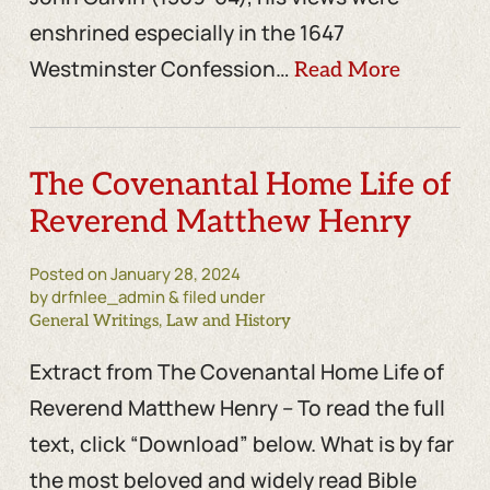
enshrined especially in the 1647
Westminster Confession…
Read More
The Covenantal Home Life of
Reverend Matthew Henry
Posted on
January 28, 2024
by drfnlee_admin & filed under
,
General Writings
Law and History
Extract from The Covenantal Home Life of
Reverend Matthew Henry – To read the full
text, click “Download” below. What is by far
the most beloved and widely read Bible