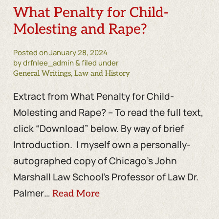
What Penalty for Child-
Molesting and Rape?
Posted on
January 28, 2024
by drfnlee_admin & filed under
,
General Writings
Law and History
Extract from What Penalty for Child-
Molesting and Rape? – To read the full text,
click “Download” below. By way of brief
Introduction. I myself own a personally-
autographed copy of Chicago’s John
Marshall Law School’s Professor of Law Dr.
Palmer…
Read More