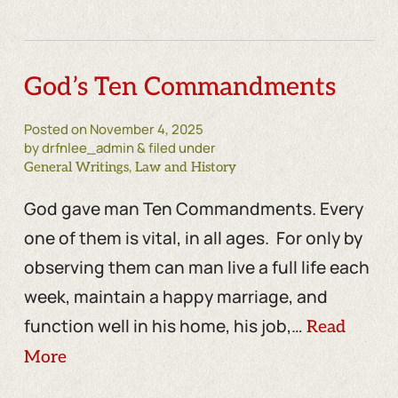
God’s Ten Commandments
Posted on
November 4, 2025
by drfnlee_admin & filed under
,
General Writings
Law and History
God gave man Ten Commandments. Every
one of them is vital, in all ages. For only by
observing them can man live a full life each
week, maintain a happy marriage, and
function well in his home, his job,…
Read
More