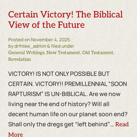
Certain Victory! The Biblical
View of the Future
Posted on
November 4, 2025
by drfnlee_admin & filed under
,
,
,
General Writings
New Testament
Old Testament
Revelation
VICTORY! IS NOT ONLY POSSIBLE BUT
CERTAIN. VICTORY!! PREMILLENNIAL “SOON
RAPTURISM” IS UN-BIBLICAL. Are we now
living near the end of history? Will all
decent human life on our planet soon end?
Shall only the dregs get “left behind”…
Read
More