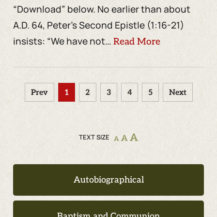
“Download” below. No earlier than about
A.D. 64, Peter’s Second Epistle (1:16-21)
insists: “We have not…
Read More
Prev
1
2
3
4
5
Next
A
TEXT SIZE
A
A
Autobiographical
Baptism and Communion