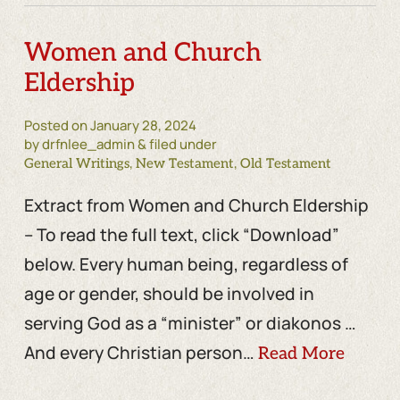
Women and Church
Eldership
Posted on
January 28, 2024
by drfnlee_admin & filed under
,
,
General Writings
New Testament
Old Testament
Extract from Women and Church Eldership
– To read the full text, click “Download”
below. Every human being, regardless of
age or gender, should be involved in
serving God as a “minister” or diakonos …
And every Christian person…
Read More