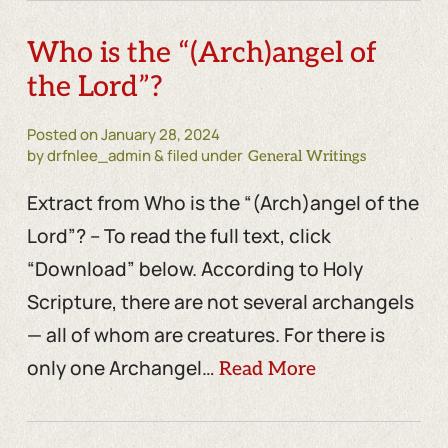
Who is the “(Arch)angel of
the Lord”?
Posted on
January 28, 2024
by drfnlee_admin & filed under
General Writings
Extract from Who is the “(Arch)angel of the
Lord”? – To read the full text, click
“Download” below. According to Holy
Scripture, there are not several archangels
— all of whom are creatures. For there is
only one Archangel…
Read More