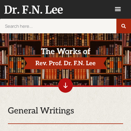
The Works of
Rev. Prof. Dr. F.N. Lee
General Writings