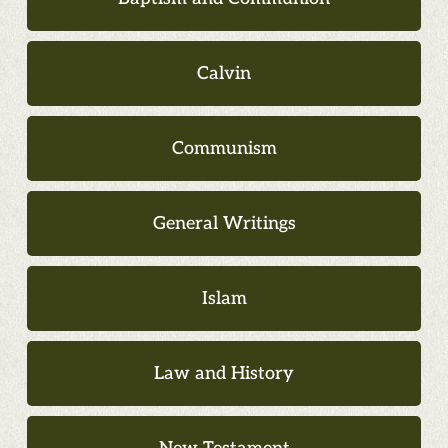
Calvin
Communism
General Writings
Islam
Law and History