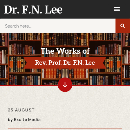
The Works of
Rev. Prof. Dr. F.N. Lee
25 AUGUST
by
Excite Media