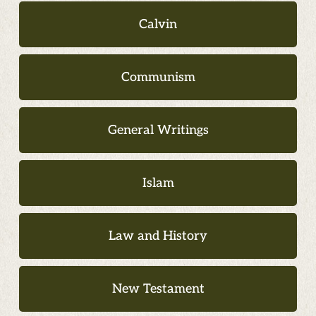
Calvin
Communism
General Writings
Islam
Law and History
New Testament