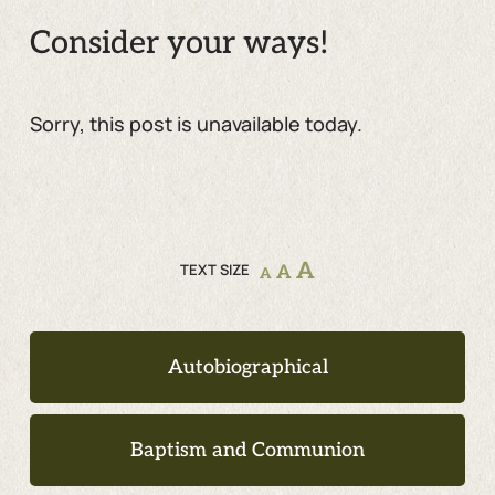
Consider your ways!
Sorry, this post is unavailable today.
A
TEXT SIZE
A
A
Autobiographical
Baptism and Communion