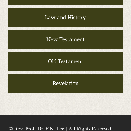
Law and History
New Testament
Old Testament
Revelation
© Rev. Prof. Dr. F.N. Lee | All Rights Reserved