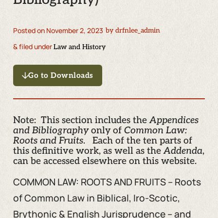
Posted on
November 2, 2023
by
drfnlee_admin
& filed under
Law and History
Go to Downloads
Note: This section includes the
Appendices
and Bibliography
only of
Common Law:
Roots and Fruits
. Each of the ten parts of
this definitive work, as well as the
Addenda
,
can be accessed elsewhere on this website.
COMMON LAW: ROOTS AND FRUITS – Roots
of Common Law in Biblical, Iro-Scotic,
Brythonic & English Jurisprudence – and