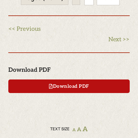
<< Previous
Next >>
Download PDF
Download PDF
A
TEXT SIZE
A
A