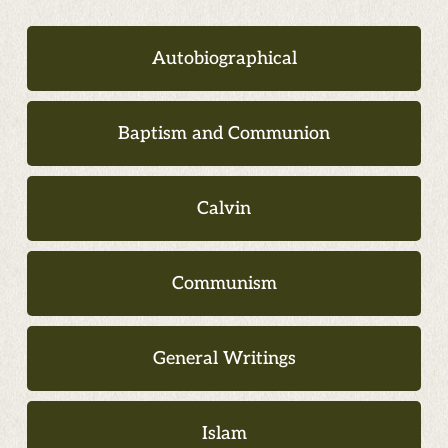
Autobiographical
Baptism and Communion
Calvin
Communism
General Writings
Islam