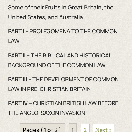
Some of their Fruits in Great Britain, the
United States, and Australia
PART I – PROLEGOMENA TO THE COMMON
LAW
PART II – THE BIBLICAL AND HISTORICAL
BACKGROUND OF THE COMMON LAW
PART III – THE DEVELOPMENT OF COMMON
LAW IN PRE-CHRISTIAN BRITAIN
PART IV – CHRISTIAN BRITISH LAW BEFORE
THE ANGLO-SAXON INVASION
Pages ( 1 of 2 ):
1
2
Next »