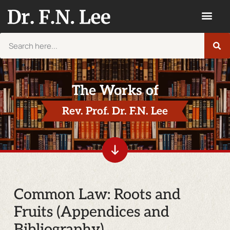
The Works of
Rev. Prof. Dr. F.N. Lee
Common Law: Roots and
Fruits (Appendices and
Bibliography)