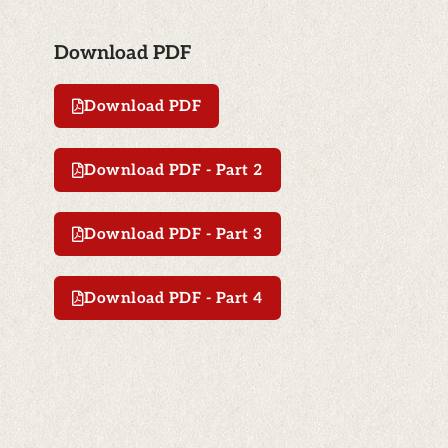
Download PDF
Download PDF
Download PDF - Part 2
Download PDF - Part 3
Download PDF - Part 4