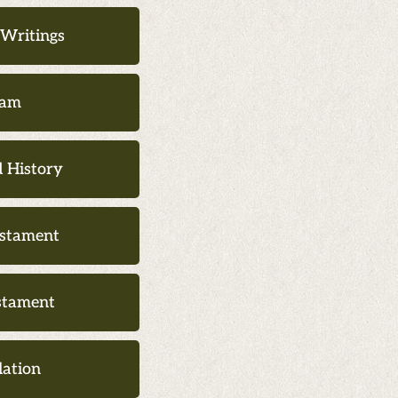
 Writings
lam
 History
stament
stament
lation