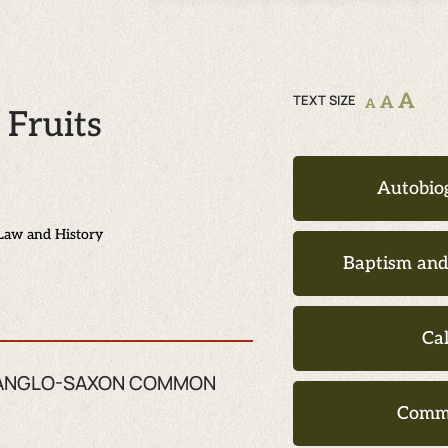
A
TEXT SIZE
A
A
Fruits
Autobio
Law and History
Baptism an
Ca
ZE ANGLO-SAXON COMMON
Comm