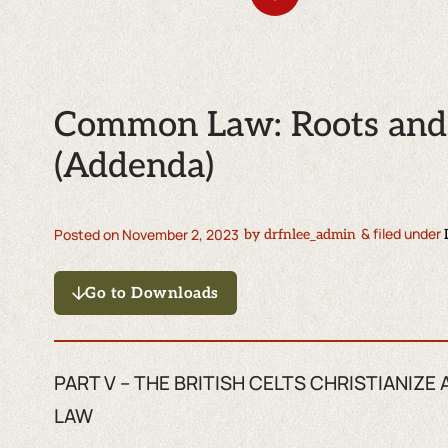
Common Law: Roots and 
(Addenda)
& filed under
Posted on
November 2, 2023
by
drfnlee_admin
Go to Downloads
PART V – THE BRITISH CELTS CHRISTIANI
LAW