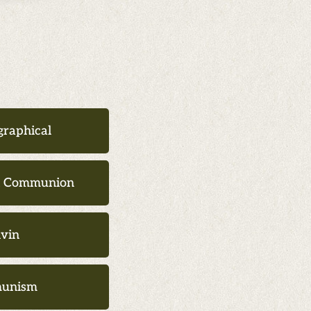
graphical
d Communion
lvin
unism