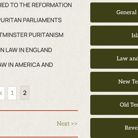
FRED TO THE REFORMATION
General
 PURITAN PARLIAMENTS
STMINSTER PURITANISM
Is
N LAW IN ENGLAND
Law and
AW IN AMERICA AND
New Te
2
k
1
Old Te
Next >>
Reve