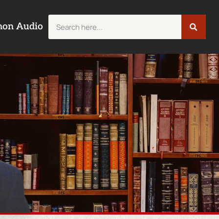
mon Audio