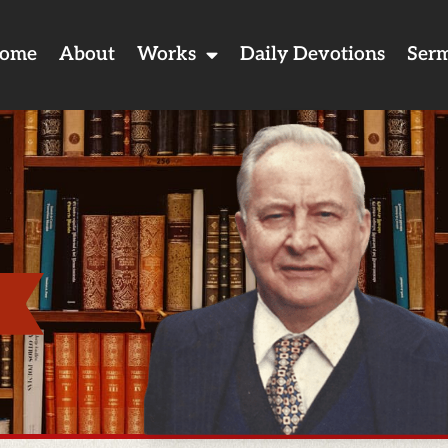
ome
About
Works
Daily Devotions
Ser