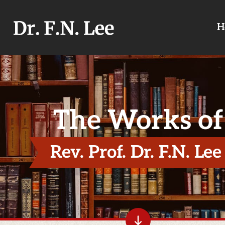
H
The Works of
Rev. Prof. Dr. F.N. Lee