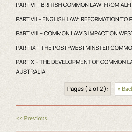
PART VI – BRITISH COMMON LAW: FROM AL
PART VII – ENGLISH LAW: REFORMATION TO
PART VIII – COMMON LAW’S IMPACT ON WE
PART IX – THE POST-WESTMINSTER COMMO
PART X – THE DEVELOPMENT OF COMMON L
AUSTRALIA
Pages ( 2 of 2 ):
« Bac
<< Previous