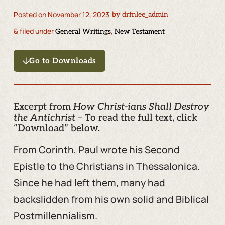
Posted on
November 12, 2023
by
drfnlee_admin
& filed under
,
General Writings
New Testament
Go to Downloads
Excerpt from
How Christ-ians Shall Destroy
the Antichrist
– To read the full text, click
“Download” below.
From Corinth, Paul wrote his Second
Epistle to the Christians in Thessalonica.
Since he had left them, many had
backslidden from his own solid and Biblical
Postmillennialism.