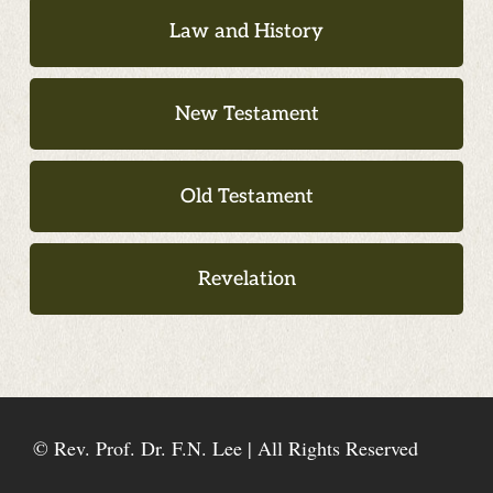
Law and History
New Testament
Old Testament
Revelation
© Rev. Prof. Dr. F.N. Lee | All Rights Reserved