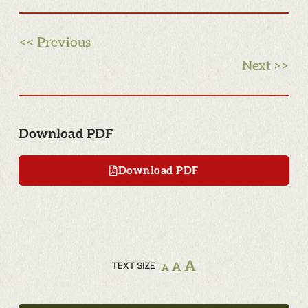
<< Previous
Next >>
Download PDF
Download PDF
A
TEXT SIZE
A
A