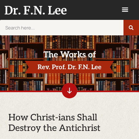
The Works of
Rev. Prof. Dr. F.N. Lee
How Christ-ians Shall
Destroy the Antichrist