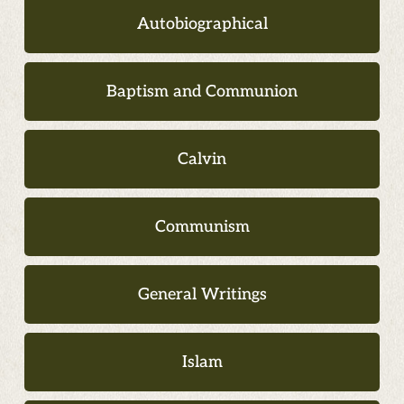
Autobiographical
Baptism and Communion
Calvin
Communism
General Writings
Islam