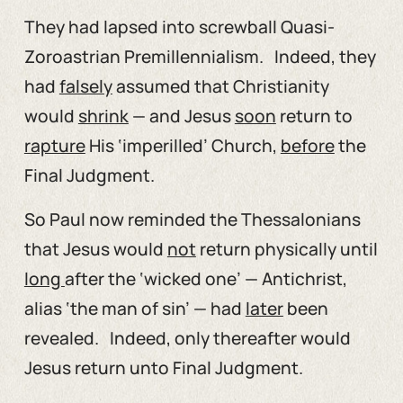
They had lapsed into screwball Quasi-
Zoroastrian Premillennialism. Indeed, they
had
falsely
assumed that Christianity
would
shrink
— and Jesus
soon
return to
rapture
His ‘imperilled’ Church,
before
the
Final Judgment.
So Paul now reminded the Thessalonians
that Jesus would
not
return physically until
long
after the ‘wicked one’ — Antichrist,
alias ‘the man of sin’ — had
later
been
revealed. Indeed, only thereafter would
Jesus return unto Final Judgment.