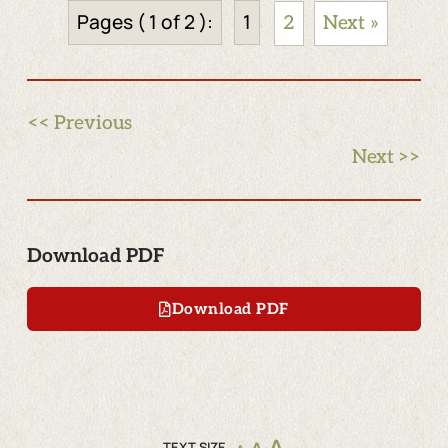
Pages ( 1 of 2 ):
1
2
Next »
<< Previous
Next >>
Download PDF
Download PDF
TEXT SIZE