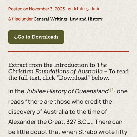
Posted on
November 3, 2023
by
drfnlee_admin
& filed under
,
General Writings
Law and History
Go to Downloads
Extract from the Introduction to
The
Christian Foundations of Australia
– To read
the full text, click “Download” below.
[1]
In the
Jubilee History of Queensland
,
one
reads “there are those who credit the
discovery of Australia to the time of
Alexander the Great, 327 B.C….. There can
be little doubt that when Strabo wrote fifty