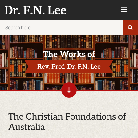
The Works of
Rev. Prof. Dr. F.N. Lee
The Christian Foundations of
Australia