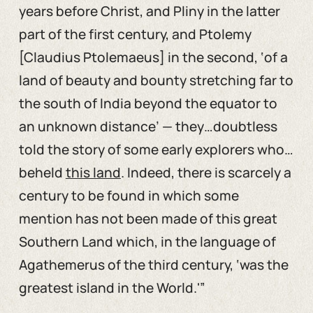
years before Christ, and Pliny in the latter
part of the first century, and Ptolemy
[Claudius Ptolemaeus] in the second, ‘of a
land of beauty and bounty stretching far to
the south of India beyond the equator to
an unknown distance’ — they…doubtless
told the story of some early explorers who…
beheld
this land
. Indeed, there is scarcely a
century to be found in which some
mention has not been made of this great
Southern Land which, in the language of
Agathemerus of the third century, ‘was the
greatest island in the World.'”