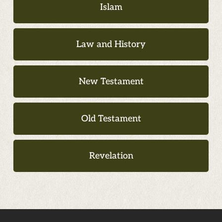
Islam
Law and History
New Testament
Old Testament
Revelation