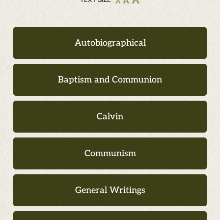
A
A
A
Autobiographical
Baptism and Communion
Calvin
Communism
General Writings