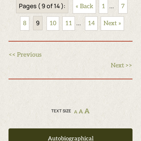
Pages ( 9 of 14 ):
...
« Back
1
7
9
...
8
10
11
14
Next »
<< Previous
Next >>
A
TEXT SIZE
A
A
Autobiographical