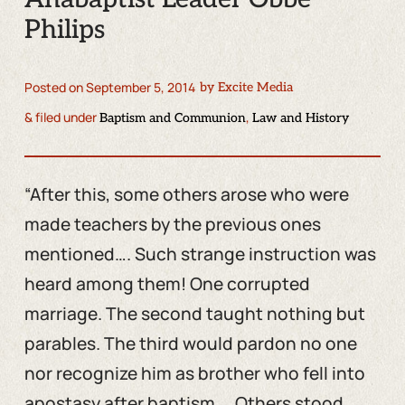
Philips
Posted on
September 5, 2014
by
Excite Media
& filed under
,
Baptism and Communion
Law and History
“After this, some others arose who were
made teachers by the previous ones
mentioned…. Such strange instruction was
heard among them! One corrupted
marriage. The second taught nothing but
parables. The third would pardon no one
nor recognize him as brother who fell into
apostasy after baptism…. Others stood