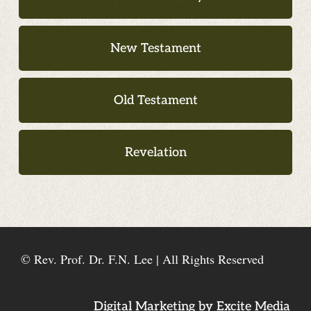
New Testament
Old Testament
Revelation
© Rev. Prof. Dr. F.N. Lee | All Rights Reserved
Digital Marketing by Excite Media