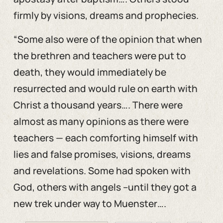
firmly by visions, dreams and prophecies.
“Some also were of the opinion that when
the brethren and teachers were put to
death, they would immediately be
resurrected and would rule on earth with
Christ a thousand years…. There were
almost as many opinions as there were
teachers — each comforting himself with
lies and false promises, visions, dreams
and revelations. Some had spoken with
God, others with angels –until they got a
new trek under way to Muenster….