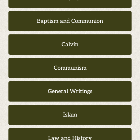
Baptism and Communion
Calvin
Communism
General Writings
Islam
Law and History