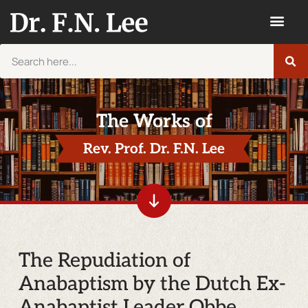
The Works of
Rev. Prof. Dr. F.N. Lee
The Repudiation of
Anabaptism by the Dutch Ex-
Anabaptist Leader Obbe