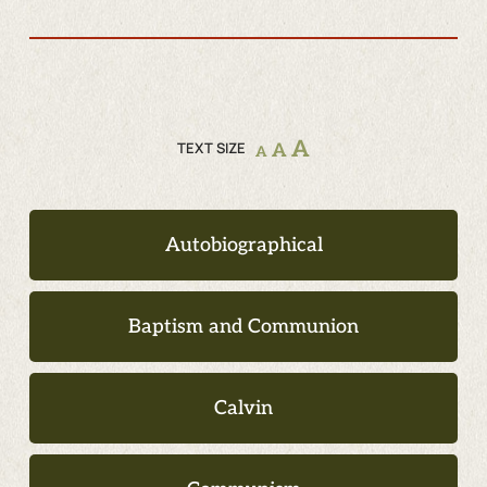
A
TEXT SIZE
A
A
Autobiographical
Baptism and Communion
Calvin