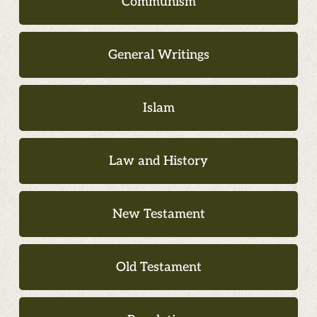
Communism
General Writings
Islam
Law and History
New Testament
Old Testament