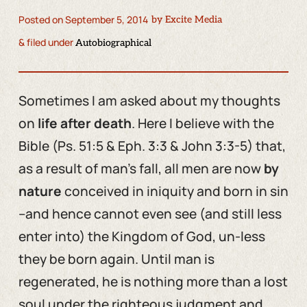
Posted on
September 5, 2014
by
Excite Media
& filed under
Autobiographical
Sometimes I am asked about my thoughts
on
life after death
. Here I believe with the
Bible (Ps. 51:5 & Eph. 3:3 & John 3:3-5) that,
as a result of man’s fall, all men are now
by
nature
conceived in iniquity and born in sin
–and hence cannot even see (and still less
enter into) the Kingdom of God, un-less
they be born again. Until man is
regenerated, he is nothing more than a lost
soul under the righteous judgment and