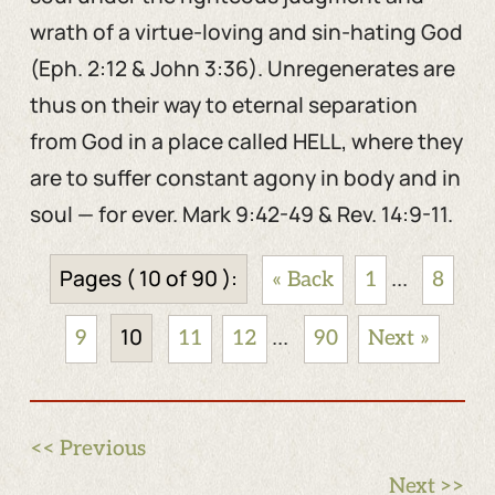
wrath of a virtue-loving and sin-hating God
(Eph. 2:12 & John 3:36). Unregenerates are
thus on their way to eternal separation
from God in a place called HELL, where they
are to suffer constant agony in body and in
soul — for ever. Mark 9:42-49 & Rev. 14:9-11.
Pages ( 10 of 90 ):
...
« Back
1
8
10
...
9
11
12
90
Next »
<< Previous
Next >>