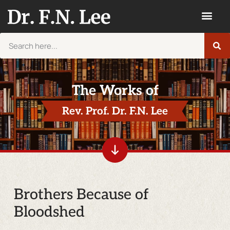
The Works of
Rev. Prof. Dr. F.N. Lee
Brothers Because of
Bloodshed