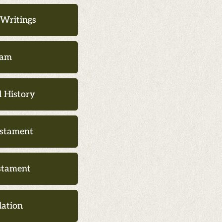
___________
 Writings
lam
 History
stament
stament
lation