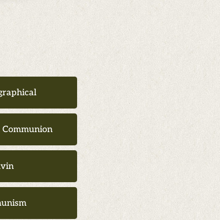
graphical
d Communion
lvin
unism