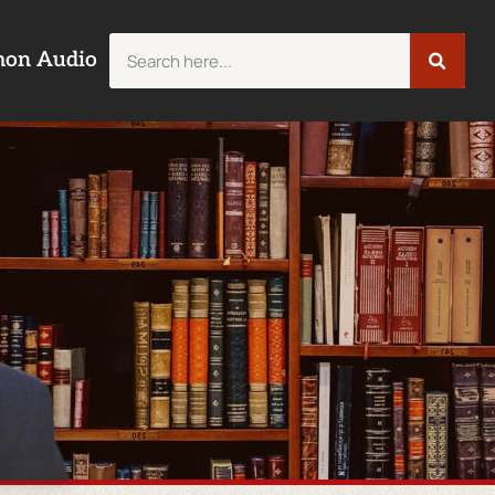
mon Audio