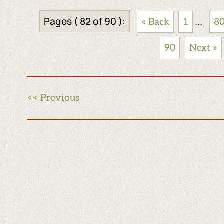
Pages ( 82 of 90 ):
...
« Back
1
8
90
Next »
<< Previous