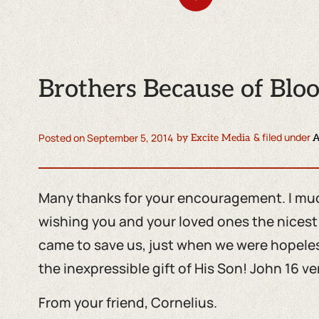
Brothers Because of Blo
& filed under
Posted on
September 5, 2014
by
Excite Media
A
Many thanks for your encouragement. I much
wishing you and your loved ones the nices
came to save us, just when we were hopeless
the inexpressible gift of His Son! John 16 ver
From your friend, Cornelius.