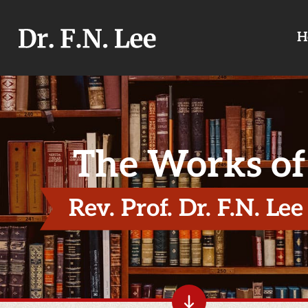
H
The Works of
Rev. Prof. Dr. F.N. Lee