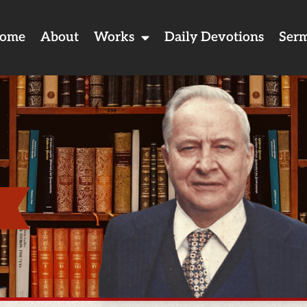
ome
About
Works
Daily Devotions
Ser