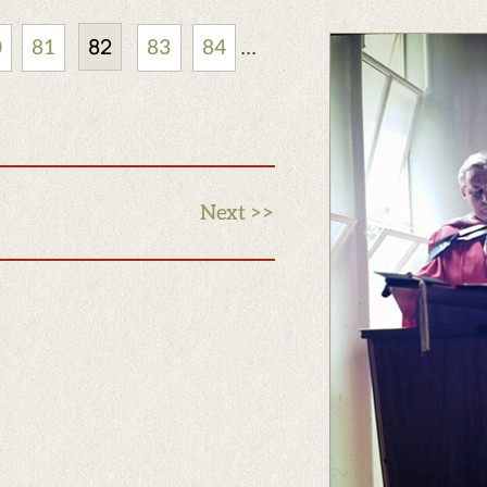
82
...
0
81
83
84
Next >>