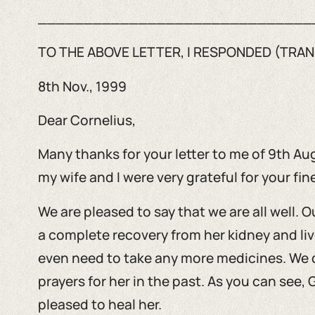
______________________________
TO THE ABOVE LETTER, I RESPONDED (TRAN
8th Nov., 1999
Dear Cornelius,
Many thanks for your letter to me of 9th Aug.
my wife and I were very grateful for your fine
We are pleased to say that we are all well.
a complete recovery from her kidney and liv
even need to take any more medicines. We 
prayers for her in the past. As you can see
pleased to heal her.