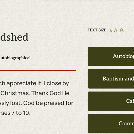
A
TEXT SIZE
A
A
odshed
Autobio
utobiographical
Baptism an
 appreciate it. I close by
t Christmas. Thank God He
Ca
ly lost. God be praised for
ses 7 to 10.
Comm