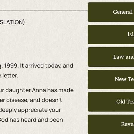
__________________________________
General
SLATION):
Is
Law and
 1999. It arrived today, and
 letter.
New Te
 Our daughter Anna has made
er disease, and doesn’t
Old Te
deeply appreciate your
, God has heard and been
Reve